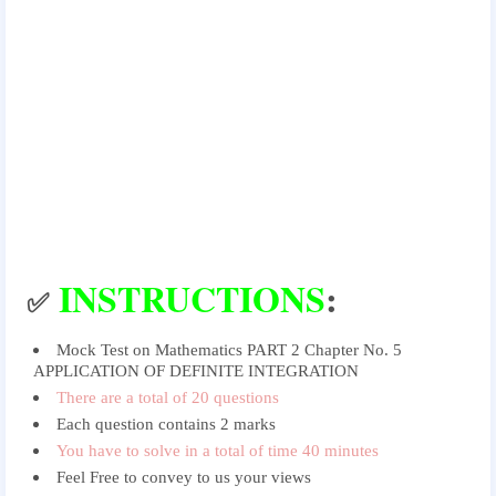
INSTRUCTIONS
:
✅
Mock Test on Mathematics PART 2 Chapter No. 5
APPLICATION OF DEFINITE INTEGRATION
There are a total of 20 questions
Each question contains 2 marks
You have to solve in a total of time 40 minutes
Feel Free to convey to us your views