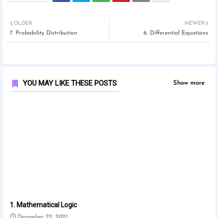
OLDER
NEWER
7. Probability Distribution
6. Differential Equations
YOU MAY LIKE THESE POSTS
Show more
1. Mathematical Logic
December 22, 2021