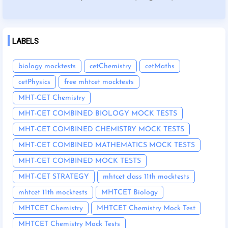
LABELS
biology mocktests
cetChemistry
cetMaths
cetPhysics
free mhtcet mocktests
MHT-CET Chemistry
MHT-CET COMBINED BIOLOGY MOCK TESTS
MHT-CET COMBINED CHEMISTRY MOCK TESTS
MHT-CET COMBINED MATHEMATICS MOCK TESTS
MHT-CET COMBINED MOCK TESTS
MHT-CET STRATEGY
mhtcet class 11th mocktests
mhtcet 11th mocktests
MHTCET Biology
MHTCET Chemistry
MHTCET Chemistry Mock Test
MHTCET Chemistry Mock Tests