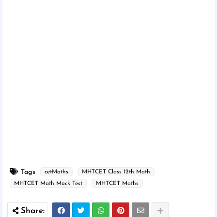
Tags
cetMaths
MHTCET Class 12th Math
MHTCET Math Mock Test
MHTCET Maths