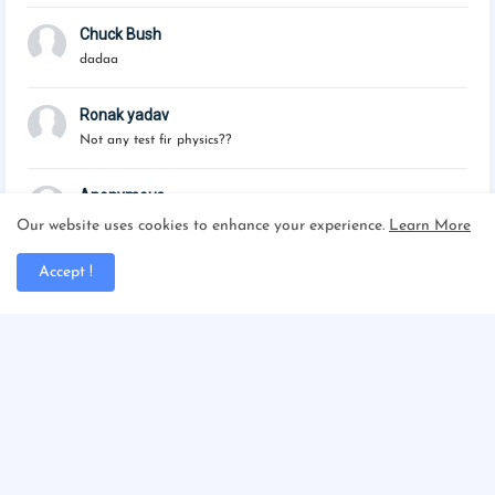
Chuck Bush
dadaa
Ronak yadav
Not any test fir physics??
Anonymous
Please published the maths tests
Our website uses cookies to enhance your experience.
Learn More
Accept !
Powered by