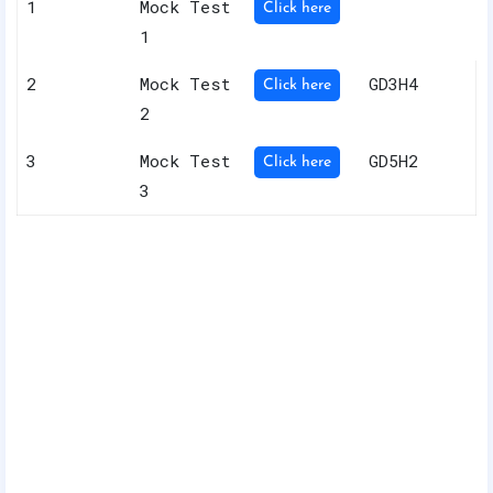
1
Mock Test
Click here
1
2
Mock Test
GD3H4
Click here
2
3
Mock Test
GD5H2
Click here
3