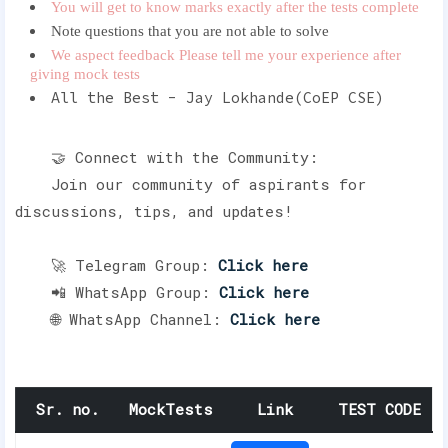
You will get to know marks exactly after the tests complete
Note questions that you are not able to solve
We aspect feedback Please tell me your experience after
giving mock tests
All the Best - Jay Lokhande(CoEP CSE)
🤝 Connect with the Community:
Join our community of aspirants for
discussions, tips, and updates!
🚀 Telegram Group:
Click here
📲 WhatsApp Group:
Click here
🌐 WhatsApp Channel:
Click here
Sr. no.
MockTests
Link
TEST CODE