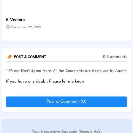
5. Vectors
December 22, 2021
POST A COMMENT
0 Comments
* Please Don't Spam Here. All the Comments are Reviewed by Admin.
If you have any doubt, Please let me know
Post a Comment (0)
Your Responsive Ads code (Google Ads)