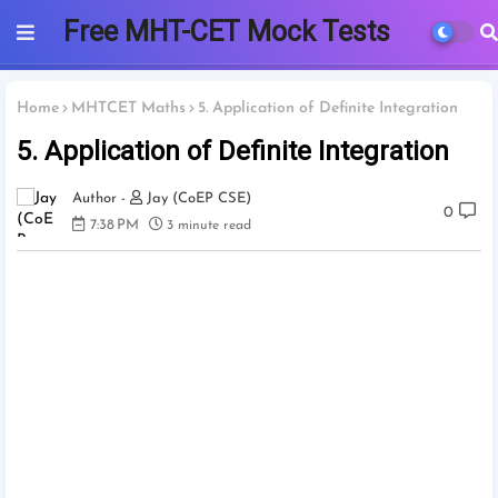
Free MHT-CET Mock Tests
2025 | PCMB
Home
MHTCET Maths
5. Application of Definite Integration
5. Application of Definite Integration
Jay (CoEP CSE)
0
7:38 PM
3 minute read