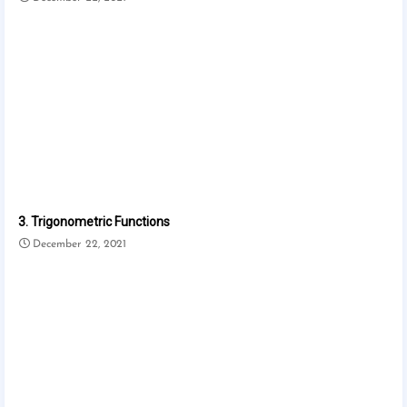
3. Trigonometric Functions
December 22, 2021