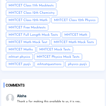
MHTCET Class 11th Mocktests
MHTCET Class 12th Chemistry
MHTCET Class 12th Math
MHTCET Class 12th Physics
MHTCET Free Mocktests
MHTCET Full Length Mock Tests
MHTCET Math
MHTCET Math Mock Test
MHTCET Math Mock Tests
MHTCET Maths
MHTCET Mock Tests
mhtcet physics
MHTCET Physics Mock Tests
MHTCET pyq's
mhtcetquestions
physics pyq's
COMMENTS
Alisha
Thank u for making this available to us, it is rea...