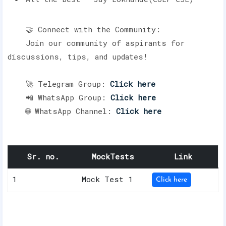
🤝 Connect with the Community:
Join our community of aspirants for
discussions, tips, and updates!
🚀 Telegram Group:
Click here
📲 WhatsApp Group:
Click here
🌐 WhatsApp Channel:
Click here
Sr. no.
MockTests
Link
1
Mock Test 1
Click here