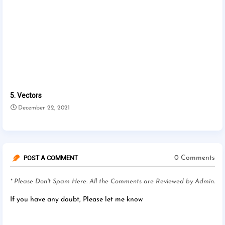
5. Vectors
December 22, 2021
POST A COMMENT
0 Comments
* Please Don't Spam Here. All the Comments are Reviewed by Admin.
If you have any doubt, Please let me know