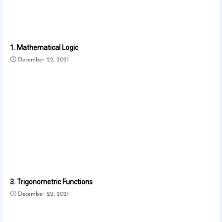
1. Mathematical Logic
December 22, 2021
3. Trigonometric Functions
December 22, 2021