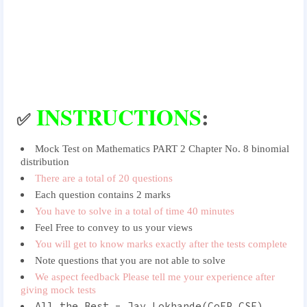
INSTRUCTIONS
:
✅
Mock Test on Mathematics PART 2 Chapter No. 8 binomial
distribution
There are a total of 20 questions
Each question contains 2 marks
You have to solve in a total of time 40 minutes
Feel Free to convey to us your views
You will get to know marks exactly after the tests complete
Note questions that you are not able to solve
We aspect feedback Please tell me your experience after
giving mock tests
All the Best - Jay Lokhande(CoEP CSE)