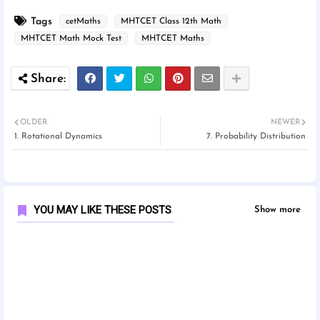
Tags
cetMaths
MHTCET Class 12th Math
MHTCET Math Mock Test
MHTCET Maths
OLDER
NEWER
1. Rotational Dynamics
7. Probability Distribution
YOU MAY LIKE THESE POSTS
Show more