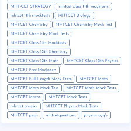
MHT-CET STRATEGY
mhtcet class 11th mocktests
mhtcet 11th mocktests
MHTCET Biology
MHTCET Chemistry
MHTCET Chemistry Mock Test
MHTCET Chemistry Mock Tests
MHTCET Class 11th Mocktests
MHTCET Class 12th Chemistry
MHTCET Class 12th Math
MHTCET Class 12th Physics
MHTCET Free Mocktests
MHTCET Full Length Mock Tests
MHTCET Math
MHTCET Math Mock Test
MHTCET Math Mock Tests
MHTCET Maths
MHTCET Mock Tests
mhtcet physics
MHTCET Physics Mock Tests
MHTCET pyq's
mhtcetquestions
physics pyq's