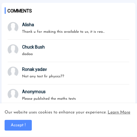
COMMENTS
Alisha
Thank u for making this available to us, it is rea...
Chuck Bush
dadaa
Ronak yadav
Not any test fir physics??
Anonymous
Please published the maths tests
Our website uses cookies to enhance your experience.
Learn More
Accept !