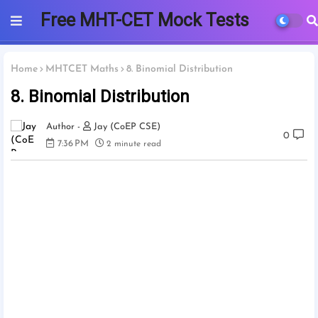
Free MHT-CET Mock Tests
2025 | PCMB
Home
MHTCET Maths
8. Binomial Distribution
8. Binomial Distribution
Jay (CoEP CSE)
0
7:36 PM
2 minute read