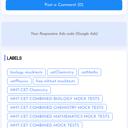
Post a Comment (0)
Your Responsive Ads code (Google Ads)
LABELS
biology mocktests
cetChemistry
cetMaths
cetPhysics
free mhtcet mocktests
MHT-CET Chemistry
MHT-CET COMBINED BIOLOGY MOCK TESTS
MHT-CET COMBINED CHEMISTRY MOCK TESTS
MHT-CET COMBINED MATHEMATICS MOCK TESTS
MHT-CET COMBINED MOCK TESTS