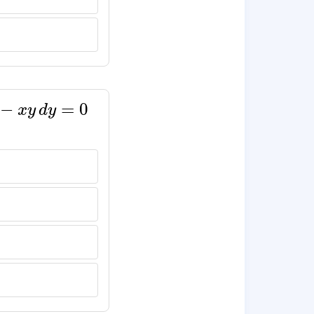
x
y
d
y
=
0
−
=
0
x
y
d
y