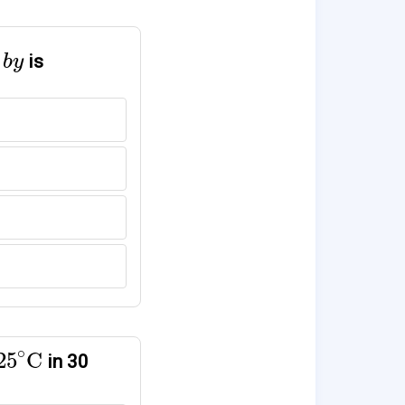
y
is
b
y
25
∘
C
∘
25
C
in 30