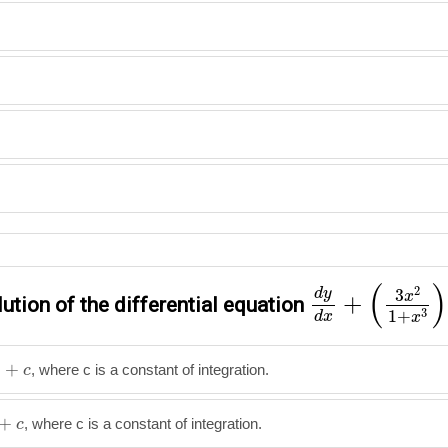
d
y
d
x
+
(
3
x
2
1
(
)
2
d
y
3
x
+
ution of the differential equation
3
1
+
d
x
x
+
, where c is a constant of integration.
c
+
, where c is a constant of integration.
c