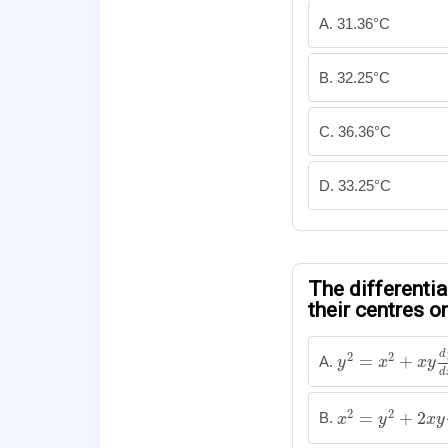
A. 31.36°C
B. 32.25°C
C. 36.36°C
D. 33.25°C
The differentia
their centres on
y
2
=
x
2
+
x
y
d
y
d
d
2
2
=
+
A.
y
x
x
y
d
x
2
=
y
2
+
2
x
y
d
y
2
2
=
+
2
B.
x
y
x
y