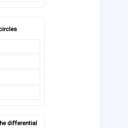
circles
he differential