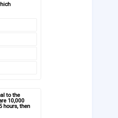
which
al to the
 are 10,000
5 hours, then