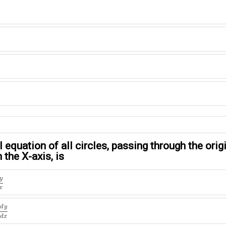
l equation of all circles, passing through the ori
 the X-axis, is
x
y
x
d
x
d
y
d
x