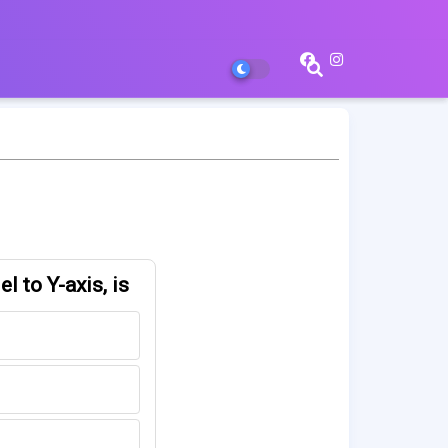
l to Y-axis, is