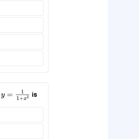
+
x
3
)
y
=
1
1
+
x
3
1
=
is
y
3
1
+
x