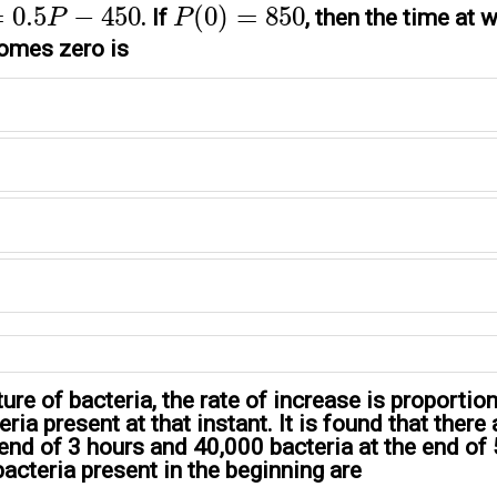
P
(
0
)
=
850
=
0.5
−
450
(
0
)
=
850
. If
, then the time at 
P
P
omes zero is
ture of bacteria, the rate of increase is proportion
ria present at that instant. It is found that there
 end of 3 hours and 40,000 bacteria at the end of 
acteria present in the beginning are