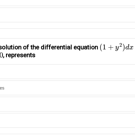
(
1
+
y
2
)
d
x
−
2
(
1
+
)
solution of the differential equation
y
d
x
0
, represents
nes