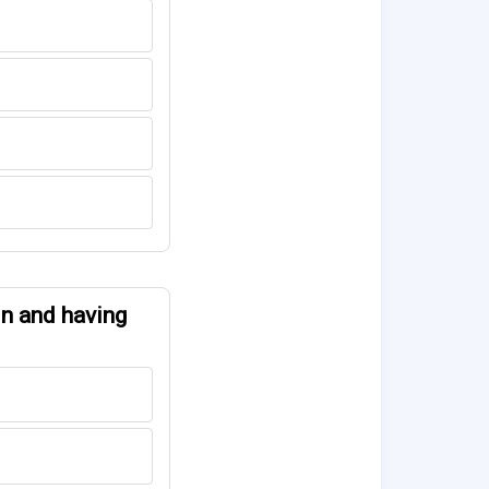
gin and having