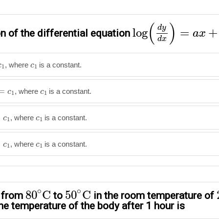
log
(
d
y
d
x
)
=
a
x
+
b
(
)
d
y
log
=
+
n of the differential equation
a
x
d
x
1
c
1
, where
is a constant.
c
c
1
1
=
c
1
c
1
=
, where
is a constant.
c
c
1
1
=
c
1
c
1
=
, where
is a constant.
c
c
1
1
=
c
1
c
1
=
, where
is a constant.
c
c
1
1
80
∘
C
50
∘
C
∘
∘
80
C
50
C
s from
to
in the room temperature of
he temperature of the body after 1 hour is