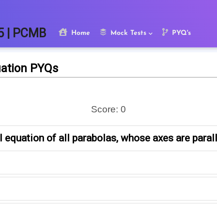
5 | PCMB
Home
Mock Tests
PYQ's
uation PYQs
Score:
0
l equation of all parabolas, whose axes are paralle