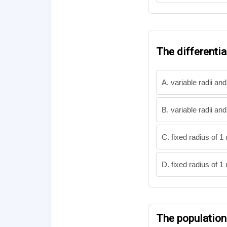
The differenti
A. variable radii and
B. variable radii and
C. fixed radius of 1
D. fixed radius of 1
The populatio
d
P
d
t