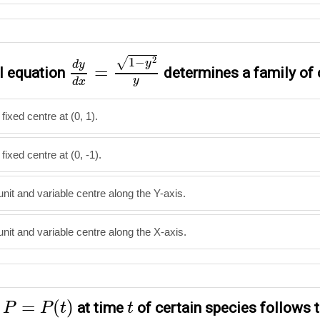
d
y
d
x
=
1
−
y
2
y
2
√
1
−
y
d
y
=
al equation
determines a family of 
y
d
x
 fixed centre at (0, 1).
 fixed centre at (0, -1).
 unit and variable centre along the Y-axis.
 unit and variable centre along the X-axis.
P
=
P
(
t
)
t
=
(
)
n
at time
of certain species follows t
P
P
t
t
=
0.5
P
−
450