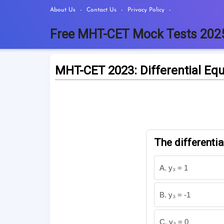
About Us
Contact Us
Privacy Policy
Free MHT-CET Mock Tests 202
MHT-CET 2023: Differential Eq
The differentia
A. y₃ = 1
B. y₃ = -1
C. y₃ = 0