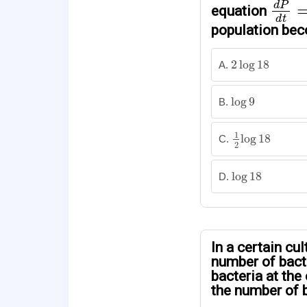
d
P
equation
d
t
population bec
2
log
18
2
log
18
A.
log
9
log
9
B.
1
2
log
18
1
log
18
C.
2
log
18
log
18
D.
In a certain cul
number of bacte
bacteria at the
the number of b