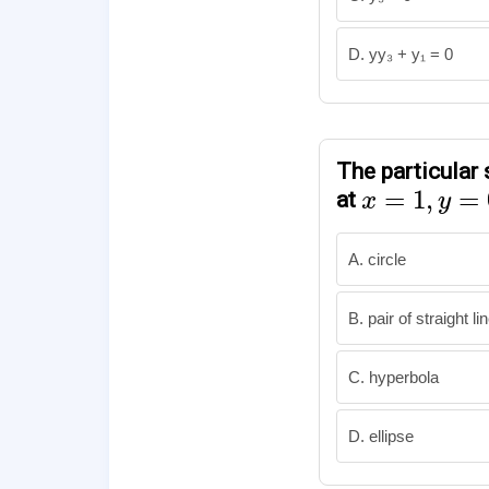
D. yy₃ + y₁ = 0
The particular 
x
=
1
,
y
=
0
=
1
,
=
at
x
y
A. circle
B. pair of straight li
C. hyperbola
D. ellipse